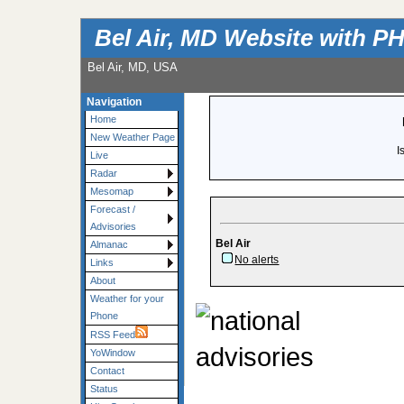
Bel Air, MD Website with P
Bel Air, MD, USA
Navigation
Home
New Weather Page
I
Live
Radar
Mesomap
Forecast /
Advisories
Bel Air
Almanac
No alerts
Links
About
Weather for your
Phone
RSS Feed
YoWindow
Contact
Status