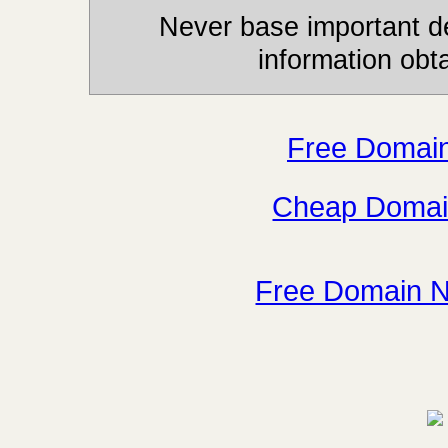
Never base important de
information obt
Free Domai
Cheap Domai
Free Domain 