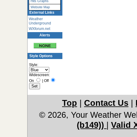
Hits Graphs
Website Map
External Links
Weather
Underground
WXforum.net
Alerts
Style Options
Style:
Widescreen:
On
|
Off
Top
|
Contact Us
|
© 2026, Your Weather We
(b149))
|
Valid