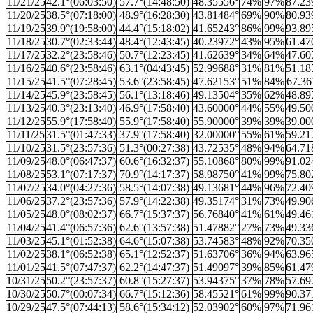
11/21/25
42.1°(06:03:50)
57.7°(14:48:50)
48.35556°
74%
97%
87.2
11/20/25
38.5°(07:18:00)
48.9°(16:28:30)
43.81484°
69%
90%
80.9
11/19/25
39.9°(19:58:00)
44.4°(15:18:02)
41.65243°
86%
99%
93.8
11/18/25
30.7°(02:33:44)
48.4°(12:43:45)
40.23972°
43%
95%
61.4
11/17/25
32.2°(23:58:46)
50.7°(12:23:45)
41.62639°
34%
64%
47.6
11/16/25
40.6°(23:58:46)
63.1°(04:43:45)
52.99688°
31%
81%
51.1
11/15/25
41.5°(07:28:45)
53.6°(23:58:45)
47.62153°
51%
84%
67.3
11/14/25
45.9°(23:58:45)
56.1°(13:18:46)
49.13504°
35%
62%
48.8
11/13/25
40.3°(23:13:40)
46.9°(17:58:40)
43.60000°
44%
55%
49.5
11/12/25
55.9°(17:58:40)
55.9°(17:58:40)
55.90000°
39%
39%
39.0
11/11/25
31.5°(01:47:33)
37.9°(17:58:40)
32.00000°
55%
61%
59.2
11/10/25
31.5°(23:57:36)
51.3°(00:27:38)
43.72535°
48%
94%
64.7
11/09/25
48.0°(06:47:37)
60.6°(16:32:37)
55.10868°
80%
99%
91.0
11/08/25
53.1°(07:17:37)
70.9°(14:17:37)
58.98750°
41%
99%
75.8
11/07/25
34.0°(04:27:36)
58.5°(14:07:38)
49.13681°
44%
96%
72.4
11/06/25
37.2°(23:57:36)
57.9°(14:22:38)
49.35174°
31%
73%
49.9
11/05/25
48.0°(08:02:37)
66.7°(15:37:37)
56.76840°
41%
61%
49.4
11/04/25
41.4°(06:57:36)
62.6°(13:57:38)
51.47882°
27%
73%
49.3
11/03/25
45.1°(01:52:38)
64.6°(15:07:38)
53.74583°
48%
92%
70.3
11/02/25
38.1°(06:52:38)
65.1°(12:52:37)
51.63706°
36%
94%
63.9
11/01/25
41.5°(07:47:37)
62.2°(14:47:37)
51.49097°
39%
85%
61.4
10/31/25
50.2°(23:57:37)
60.8°(15:27:37)
53.94375°
37%
78%
57.6
10/30/25
50.7°(00:07:34)
66.7°(15:12:36)
58.45521°
61%
99%
90.3
10/29/25
47.5°(07:44:13)
58.6°(15:34:12)
52.03902°
60%
97%
71.9