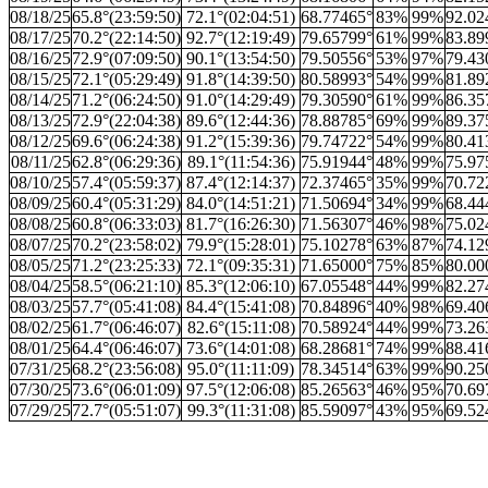
08/18/25
65.8°(23:59:50)
72.1°(02:04:51)
68.77465°
83%
99%
92.0
08/17/25
70.2°(22:14:50)
92.7°(12:19:49)
79.65799°
61%
99%
83.8
08/16/25
72.9°(07:09:50)
90.1°(13:54:50)
79.50556°
53%
97%
79.4
08/15/25
72.1°(05:29:49)
91.8°(14:39:50)
80.58993°
54%
99%
81.8
08/14/25
71.2°(06:24:50)
91.0°(14:29:49)
79.30590°
61%
99%
86.3
08/13/25
72.9°(22:04:38)
89.6°(12:44:36)
78.88785°
69%
99%
89.3
08/12/25
69.6°(06:24:38)
91.2°(15:39:36)
79.74722°
54%
99%
80.4
08/11/25
62.8°(06:29:36)
89.1°(11:54:36)
75.91944°
48%
99%
75.9
08/10/25
57.4°(05:59:37)
87.4°(12:14:37)
72.37465°
35%
99%
70.7
08/09/25
60.4°(05:31:29)
84.0°(14:51:21)
71.50694°
34%
99%
68.4
08/08/25
60.8°(06:33:03)
81.7°(16:26:30)
71.56307°
46%
98%
75.0
08/07/25
70.2°(23:58:02)
79.9°(15:28:01)
75.10278°
63%
87%
74.1
08/05/25
71.2°(23:25:33)
72.1°(09:35:31)
71.65000°
75%
85%
80.0
08/04/25
58.5°(06:21:10)
85.3°(12:06:10)
67.05548°
44%
99%
82.2
08/03/25
57.7°(05:41:08)
84.4°(15:41:08)
70.84896°
40%
98%
69.4
08/02/25
61.7°(06:46:07)
82.6°(15:11:08)
70.58924°
44%
99%
73.2
08/01/25
64.4°(06:46:07)
73.6°(14:01:08)
68.28681°
74%
99%
88.4
07/31/25
68.2°(23:56:08)
95.0°(11:11:09)
78.34514°
63%
99%
90.2
07/30/25
73.6°(06:01:09)
97.5°(12:06:08)
85.26563°
46%
95%
70.6
07/29/25
72.7°(05:51:07)
99.3°(11:31:08)
85.59097°
43%
95%
69.5