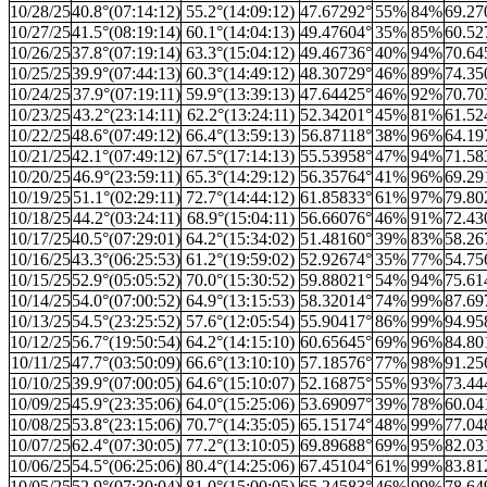
10/28/25
40.8°(07:14:12)
55.2°(14:09:12)
47.67292°
55%
84%
69.2
10/27/25
41.5°(08:19:14)
60.1°(14:04:13)
49.47604°
35%
85%
60.5
10/26/25
37.8°(07:19:14)
63.3°(15:04:12)
49.46736°
40%
94%
70.6
10/25/25
39.9°(07:44:13)
60.3°(14:49:12)
48.30729°
46%
89%
74.3
10/24/25
37.9°(07:19:11)
59.9°(13:39:13)
47.64425°
46%
92%
70.7
10/23/25
43.2°(23:14:11)
62.2°(13:24:11)
52.34201°
45%
81%
61.5
10/22/25
48.6°(07:49:12)
66.4°(13:59:13)
56.87118°
38%
96%
64.1
10/21/25
42.1°(07:49:12)
67.5°(17:14:13)
55.53958°
47%
94%
71.5
10/20/25
46.9°(23:59:11)
65.3°(14:29:12)
56.35764°
41%
96%
69.2
10/19/25
51.1°(02:29:11)
72.7°(14:44:12)
61.85833°
61%
97%
79.8
10/18/25
44.2°(03:24:11)
68.9°(15:04:11)
56.66076°
46%
91%
72.4
10/17/25
40.5°(07:29:01)
64.2°(15:34:02)
51.48160°
39%
83%
58.2
10/16/25
43.3°(06:25:53)
61.2°(19:59:02)
52.92674°
35%
77%
54.7
10/15/25
52.9°(05:05:52)
70.0°(15:30:52)
59.88021°
54%
94%
75.6
10/14/25
54.0°(07:00:52)
64.9°(13:15:53)
58.32014°
74%
99%
87.6
10/13/25
54.5°(23:25:52)
57.6°(12:05:54)
55.90417°
86%
99%
94.9
10/12/25
56.7°(19:50:54)
64.2°(14:15:10)
60.65645°
69%
96%
84.8
10/11/25
47.7°(03:50:09)
66.6°(13:10:10)
57.18576°
77%
98%
91.2
10/10/25
39.9°(07:00:05)
64.6°(15:10:07)
52.16875°
55%
93%
73.4
10/09/25
45.9°(23:35:06)
64.0°(15:25:06)
53.69097°
39%
78%
60.0
10/08/25
53.8°(23:15:06)
70.7°(14:35:05)
65.15174°
48%
99%
77.0
10/07/25
62.4°(07:30:05)
77.2°(13:10:05)
69.89688°
69%
95%
82.0
10/06/25
54.5°(06:25:06)
80.4°(14:25:06)
67.45104°
61%
99%
83.8
10/05/25
52.9°(07:30:04)
81.0°(15:00:05)
65.24583°
46%
99%
78.6