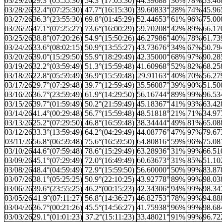
03/29/26
29.3°(05:55:30)
54.3°(17:05:30)
44.39688°
36%
78%
53.4
03/28/26
32.4°(07:25:30)
47.7°(16:15:30)
39.60833°
28%
74%
45.9
03/27/26
36.3°(23:55:30)
69.8°(01:45:29)
52.44653°
61%
96%
75.0
03/26/26
47.1°(07:25:27)
73.6°(16:00:29)
59.70208°
42%
89%
66.1
03/25/26
38.8°(07:20:26)
54.9°(15:50:26)
46.27986°
40%
78%
61.7
03/24/26
33.6°(08:02:15)
50.9°(13:55:27)
43.73676°
34%
67%
50.7
03/20/26
39.0°(15:29:50)
55.9°(18:29:49)
42.35000°
68%
97%
90.2
03/19/26
32.2°(03:59:49)
51.3°(15:59:48)
41.60968°
52%
82%
68.2
03/18/26
22.8°(05:59:49)
36.9°(15:59:48)
29.91163°
40%
70%
56.2
03/17/26
29.7°(07:29:48)
39.7°(12:59:49)
35.56087°
39%
90%
51.5
03/16/26
36.7°(23:59:49)
61.9°(14:29:50)
56.16744°
89%
99%
96.5
03/15/26
39.7°(01:59:49)
50.2°(21:59:49)
45.18367°
41%
93%
63.4
03/14/26
41.4°(00:29:48)
56.7°(15:59:48)
48.51818°
21%
71%
34.9
03/13/26
25.2°(07:29:50)
46.8°(16:59:48)
38.34444°
49%
81%
65.0
03/12/26
33.3°(13:59:49)
64.2°(04:29:49)
44.08776°
47%
97%
79.6
03/11/26
56.8°(06:59:48)
75.6°(16:59:50)
64.80816°
59%
96%
75.0
03/10/26
44.6°(07:59:48)
78.6°(15:29:49)
63.28936°
31%
99%
66.5
03/09/26
45.1°(07:29:49)
72.0°(16:49:49)
60.63673°
31%
85%
51.1
03/08/26
48.4°(04:59:49)
72.9°(15:59:50)
56.60000°
50%
99%
83.8
03/07/26
38.1°(05:25:25)
50.9°(22:10:25)
43.92778°
89%
99%
98.0
03/06/26
39.6°(23:55:25)
46.2°(00:15:23)
42.34306°
94%
99%
98.3
03/05/26
41.9°(07:11:27)
56.8°(14:36:27)
46.82753°
78%
99%
94.8
03/04/26
36.7°(00:21:26)
45.5°(14:56:27)
41.75938°
96%
99%
98.6
03/03/26
29.1°(01:01:23)
37.2°(15:11:23)
33.48021°
91%
99%
96.7