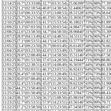
12/14/25
16.7°(23:33:08)
32.7°(03:31:54)
25.06399°
55%
98%
77.3
12/13/25
21.2°(02:18:54)
40.8°(14:38:54)
32.44063°
66%
95%
76.1
12/12/25
23.0°(06:33:55)
37.0°(13:08:53)
28.51528°
43%
73%
58.6
12/11/25
25.7°(20:23:54)
40.3°(01:58:54)
33.36563°
39%
80%
55.3
12/10/25
28.6°(00:03:53)
41.5°(15:53:54)
36.18021°
73%
92%
81.8
12/09/25
13.3°(07:03:50)
31.8°(20:03:54)
24.98472°
36%
82%
55.0
12/08/25
22.6°(23:58:50)
34.7°(04:58:50)
28.96840°
31%
97%
55.3
12/07/25
28.9°(04:13:49)
42.6°(14:48:51)
34.51111°
61%
96%
79.4
12/06/25
27.1°(00:53:51)
44.1°(14:53:49)
33.57778°
59%
96%
82.8
12/05/25
23.4°(09:23:50)
29.7°(00:03:49)
26.61493°
48%
94%
76.6
12/04/25
26.6°(03:23:50)
42.6°(13:53:49)
33.71806°
49%
91%
67.1
12/03/25
29.8°(22:08:49)
44.1°(14:58:50)
35.51146°
45%
83%
67.5
12/02/25
30.7°(01:53:50)
37.6°(14:28:50)
34.19444°
71%
99%
88.8
12/01/25
30.0°(22:38:51)
43.9°(14:08:49)
36.56597°
44%
74%
60.3
11/30/25
33.3°(02:03:51)
40.3°(23:03:51)
36.92431°
64%
97%
81.8
11/29/25
26.4°(07:18:50)
41.9°(13:28:49)
33.92257°
45%
73%
60.2
11/28/25
30.0°(07:08:49)
41.0°(12:28:50)
34.21285°
41%
63%
53.5
11/27/25
32.4°(23:53:49)
45.0°(11:28:51)
39.62326°
43%
59%
51.9
11/26/25
44.2°(23:58:40)
65.5°(14:33:50)
53.87326°
50%
99%
87.1
11/25/25
41.5°(01:58:49)
52.2°(20:33:50)
47.37847°
72%
99%
88.4
11/24/25
38.1°(07:13:50)
56.5°(15:08:50)
45.98194°
39%
79%
61.8
11/23/25
32.7°(05:53:51)
57.9°(14:23:51)
43.56146°
50%
99%
79.7
11/22/25
37.2°(23:58:50)
53.1°(15:23:50)
47.54583°
72%
99%
90.6