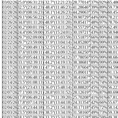
03/02/26
25.0°(06:31:23)
32.7°(12:21:23)
28.77014°
37%
92%
65.4
03/01/26
32.5°(23:41:23)
48.4°(11:46:23)
41.28646°
39%
89%
59.7
02/28/26
30.0°(08:16:23)
58.1°(14:26:23)
44.29063°
35%
78%
60.4
02/27/26
29.1°(06:56:22)
51.4°(14:11:22)
39.90729°
44%
99%
78.2
02/26/26
34.0°(01:11:20)
48.9°(13:31:20)
39.85417°
48%
97%
78.7
02/25/26
30.2°(00:01:19)
51.3°(14:11:20)
39.55729°
42%
85%
62.4
02/24/26
24.4°(06:59:00)
35.6°(15:24:01)
30.19721°
43%
81%
58.9
02/23/26
29.7°(02:09:00)
37.8°(15:03:59)
33.51875°
66%
99%
84.1
02/22/26
29.7°(23:59:00)
37.9°(13:04:14)
34.85280°
78%
99%
93.0
02/21/26
35.2°(00:49:13)
52.5°(15:54:15)
42.20313°
48%
99%
70.5
02/20/26
37.6°(03:09:11)
48.2°(14:09:12)
41.66250°
93%
99%
98.0
02/19/26
36.0°(05:44:13)
39.0°(19:54:12)
37.78056°
95%
99%
98.6
02/18/26
33.1°(02:39:11)
44.2°(14:19:13)
38.38681°
89%
99%
95.0
02/17/26
33.8°(07:09:11)
47.7°(14:39:11)
37.07604°
76%
99%
94.5
02/16/26
33.6°(07:03:19)
39.9°(14:38:19)
35.89011°
81%
99%
91.1
02/15/26
33.3°(06:48:15)
48.2°(10:58:17)
38.41667°
52%
98%
78.7
02/14/26
23.5°(01:08:13)
53.2°(13:43:15)
37.91528°
41%
74%
59.0
02/13/26
24.6°(23:43:13)
36.0°(15:48:14)
30.88820°
45%
70%
56.2
02/07/26
27.1°(00:19:21)
28.8°(03:31:52)
28.12619°
77%
87%
80.6
02/06/26
17.8°(06:49:21)
34.7°(11:39:20)
25.70208°
41%
91%
67.8
02/05/26
17.8°(07:14:19)
31.8°(13:44:18)
24.31354°
42%
66%
55.6
02/04/26
23.4°(23:44:18)
35.2°(11:54:18)
30.17118°
45%
72%
58.1
02/03/26
23.5°(00:04:19)
38.5°(13:34:19)
31.58160°
49%
73%
59.3
02/02/26
18.1°(07:09:20)
33.3°(15:34:19)
24.81528°
38%
59%
49.3