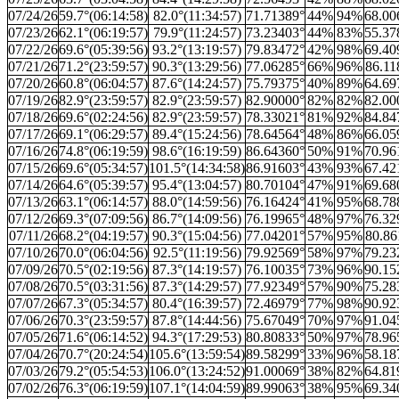
07/24/26
59.7°(06:14:58)
82.0°(11:34:57)
71.71389°
44%
94%
68.0
07/23/26
62.1°(06:19:57)
79.9°(11:24:57)
73.23403°
44%
83%
55.3
07/22/26
69.6°(05:39:56)
93.2°(13:19:57)
79.83472°
42%
98%
69.4
07/21/26
71.2°(23:59:57)
90.3°(13:29:56)
77.06285°
66%
96%
86.1
07/20/26
60.8°(06:04:57)
87.6°(14:24:57)
75.79375°
40%
89%
64.6
07/19/26
82.9°(23:59:57)
82.9°(23:59:57)
82.90000°
82%
82%
82.0
07/18/26
69.6°(02:24:56)
82.9°(23:59:57)
78.33021°
81%
92%
84.8
07/17/26
69.1°(06:29:57)
89.4°(15:24:56)
78.64564°
48%
86%
66.0
07/16/26
74.8°(06:19:59)
98.6°(16:19:59)
86.64360°
50%
91%
70.9
07/15/26
69.6°(05:34:57)
101.5°(14:34:58)
86.91603°
43%
93%
67.4
07/14/26
64.6°(05:39:57)
95.4°(13:04:57)
80.70104°
47%
91%
69.6
07/13/26
63.1°(06:14:57)
88.0°(14:59:56)
76.16424°
41%
95%
68.7
07/12/26
69.3°(07:09:56)
86.7°(14:09:56)
76.19965°
48%
97%
76.3
07/11/26
68.2°(04:19:57)
90.3°(15:04:56)
77.04201°
57%
95%
80.8
07/10/26
70.0°(06:04:56)
92.5°(11:19:56)
79.92569°
58%
97%
79.2
07/09/26
70.5°(02:19:56)
87.3°(14:19:57)
76.10035°
73%
96%
90.1
07/08/26
70.5°(03:31:56)
87.3°(14:29:57)
77.92349°
57%
90%
75.2
07/07/26
67.3°(05:34:57)
80.4°(16:39:57)
72.46979°
77%
98%
90.9
07/06/26
70.3°(23:59:57)
87.8°(14:44:56)
75.67049°
70%
97%
91.0
07/05/26
71.6°(06:14:52)
94.3°(17:29:53)
80.80833°
50%
97%
78.9
07/04/26
70.7°(20:24:54)
105.6°(13:59:54)
89.58299°
33%
96%
58.1
07/03/26
79.2°(05:54:53)
106.0°(13:24:52)
91.00069°
38%
82%
64.8
07/02/26
76.3°(06:19:59)
107.1°(14:04:59)
89.99063°
38%
95%
69.3