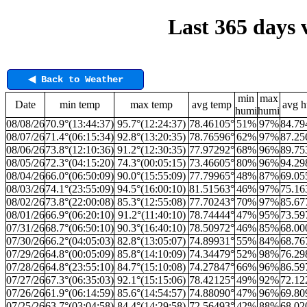
Last 365 days
min
max
Date
min temp
max temp
avg temp
avg 
humi
humi
08/08/26
70.9°(13:44:37)
95.7°(12:24:37)
78.46105°
51%
97%
84.7
08/07/26
71.4°(06:15:34)
92.8°(13:20:35)
78.76596°
62%
97%
87.2
08/06/26
73.8°(12:10:36)
91.2°(12:30:35)
77.97292°
68%
96%
89.7
08/05/26
72.3°(04:15:20)
74.3°(00:05:15)
73.46605°
80%
96%
94.2
08/04/26
66.0°(06:50:09)
90.0°(15:55:09)
77.79965°
48%
87%
69.0
08/03/26
74.1°(23:55:09)
94.5°(16:00:10)
81.51563°
46%
97%
75.1
08/02/26
73.8°(22:00:08)
85.3°(12:55:08)
77.70243°
70%
97%
85.6
08/01/26
66.9°(06:20:10)
91.2°(11:40:10)
78.74444°
47%
95%
73.5
07/31/26
68.7°(06:50:10)
90.3°(16:40:10)
78.50972°
46%
85%
68.0
07/30/26
66.2°(04:05:03)
82.8°(13:05:07)
74.89931°
55%
84%
68.7
07/29/26
64.8°(00:05:09)
85.8°(14:10:09)
74.34479°
52%
98%
76.2
07/28/26
64.8°(23:55:10)
84.7°(15:10:08)
74.27847°
66%
96%
86.5
07/27/26
67.3°(06:35:03)
92.1°(15:15:06)
78.42125°
49%
92%
72.1
07/26/26
61.9°(06:14:59)
85.6°(14:54:57)
74.88090°
47%
96%
69.8
07/25/26
63.7°(03:04:58)
84.4°(14:29:58)
72.56493°
42%
88%
68.0