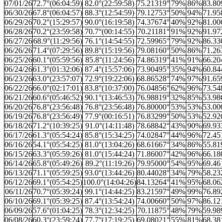
07/01/26
72.7°(06:04:59)
82.0°(22:59:58)
75.21319°
79%
86%
83.8
06/30/26
67.8°(06:04:57)
88.3°(12:54:59)
79.12753°
50%
94%
71.9
06/29/26
70.2°(15:29:57)
90.0°(16:19:58)
74.37674°
40%
92%
81.0
06/28/26
70.2°(23:59:58)
70.7°(00:14:55)
70.21181°
91%
92%
91.9
06/27/26
68.9°(11:29:56)
76.1°(14:54:55)
72.59965°
79%
92%
86.3
06/26/26
71.4°(07:29:56)
89.8°(15:19:56)
79.08160°
50%
86%
71.2
06/25/26
60.1°(05:59:56)
85.8°(11:24:56)
74.86319°
41%
91%
66.2
06/24/26
61.3°(01:32:06)
87.4°(15:57:06)
73.90495°
35%
94%
60.8
06/23/26
63.0°(23:57:07)
72.9°(19:22:06)
68.86528°
74%
97%
91.6
06/22/26
66.0°(02:17:01)
83.8°(10:37:00)
76.04856°
62%
96%
73.5
06/21/26
60.6°(05:46:52)
90.1°(13:46:53)
76.98819°
32%
85%
53.9
06/20/26
76.8°(23:56:48)
76.8°(23:56:48)
76.80000°
53%
53%
53.0
06/19/26
76.8°(23:56:49)
77.9°(00:16:51)
76.83299°
50%
53%
52.9
06/18/26
71.2°(10:39:25)
91.0°(14:11:48)
78.68842°
43%
90%
69.9
06/17/26
61.3°(05:54:24)
85.8°(15:34:25)
74.02847°
44%
96%
72.4
06/16/26
54.1°(05:54:25)
81.0°(13:04:26)
68.61667°
34%
86%
55.8
06/15/26
63.3°(05:59:26)
81.0°(15:44:24)
71.86007°
42%
96%
66.1
06/14/26
65.8°(05:49:26)
89.2°(11:19:26)
79.95000°
54%
95%
69.4
06/13/26
71.1°(05:59:25)
93.0°(13:44:26)
80.44028°
34%
79%
58.2
06/12/26
69.1°(05:54:25)
100.0°(14:04:26)
84.13264°
41%
95%
68.0
06/11/26
70.7°(05:39:24)
99.1°(14:44:25)
83.21597°
49%
99%
76.8
06/10/26
69.1°(05:39:25)
87.4°(13:54:24)
74.00660°
50%
97%
86.1
06/09/26
57.6°(01:04:25)
78.3°(12:34:25)
70.11875°
48%
79%
59.9
06/08/26
60.3°(23:59:24)
77.7°(17:19:25)
69.08021°
55%
81%
68.3