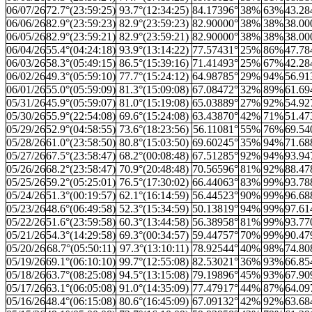
06/07/26
72.7°(23:59:25)
93.7°(12:34:25)
84.17396°
38%
63%
43.2
06/06/26
82.9°(23:59:23)
82.9°(23:59:23)
82.90000°
38%
38%
38.0
06/05/26
82.9°(23:59:21)
82.9°(23:59:21)
82.90000°
38%
38%
38.0
06/04/26
55.4°(04:24:18)
93.9°(13:14:22)
77.57431°
25%
86%
47.7
06/03/26
58.3°(05:49:15)
86.5°(15:39:16)
71.41493°
25%
67%
42.2
06/02/26
49.3°(05:59:10)
77.7°(15:24:12)
64.98785°
29%
94%
56.9
06/01/26
55.0°(05:59:09)
81.3°(15:09:08)
67.08472°
32%
89%
61.6
05/31/26
45.9°(05:59:07)
81.0°(15:19:08)
65.03889°
27%
92%
54.9
05/30/26
55.9°(22:54:08)
69.6°(15:24:08)
63.43870°
42%
71%
51.4
05/29/26
52.9°(04:58:55)
73.6°(18:23:56)
56.11081°
55%
76%
69.5
05/28/26
61.0°(23:58:50)
80.8°(15:03:50)
69.60245°
35%
94%
71.6
05/27/26
67.5°(23:58:47)
68.2°(00:08:48)
67.51285°
92%
94%
93.9
05/26/26
68.2°(23:58:47)
70.9°(20:48:48)
70.56596°
81%
92%
88.4
05/25/26
59.2°(05:25:01)
76.5°(17:30:02)
66.44063°
83%
99%
93.7
05/24/26
51.3°(00:19:57)
62.1°(16:14:59)
56.44523°
90%
99%
96.6
05/23/26
48.6°(06:49:58)
52.3°(15:34:59)
50.13819°
94%
99%
97.6
05/22/26
51.6°(23:59:58)
60.3°(13:44:58)
56.38958°
81%
99%
93.7
05/21/26
54.3°(14:29:58)
69.3°(00:34:57)
59.44757°
70%
99%
90.4
05/20/26
68.7°(05:50:11)
97.3°(13:10:11)
78.92544°
40%
98%
74.8
05/19/26
69.1°(06:10:10)
99.7°(12:55:08)
82.53021°
36%
93%
66.8
05/18/26
63.7°(08:25:08)
94.5°(13:15:08)
79.19896°
45%
93%
67.9
05/17/26
63.1°(06:05:08)
91.0°(14:35:09)
77.47917°
44%
87%
64.0
05/16/26
48.4°(06:15:08)
80.6°(16:45:09)
67.09132°
42%
92%
63.6