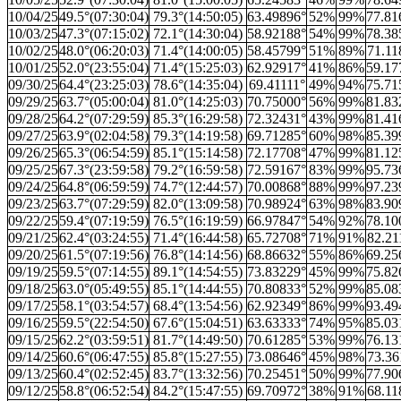
10/04/25
49.5°(07:30:04)
79.3°(14:50:05)
63.49896°
52%
99%
77.8
10/03/25
47.3°(07:15:02)
72.1°(14:30:04)
58.92188°
54%
99%
78.3
10/02/25
48.0°(06:20:03)
71.4°(14:00:05)
58.45799°
51%
89%
71.1
10/01/25
52.0°(23:55:04)
71.4°(15:25:03)
62.92917°
41%
86%
59.1
09/30/25
64.4°(23:25:03)
78.6°(14:35:04)
69.41111°
49%
94%
75.7
09/29/25
63.7°(05:00:04)
81.0°(14:25:03)
70.75000°
56%
99%
81.8
09/28/25
64.2°(07:29:59)
85.3°(16:29:58)
72.32431°
43%
99%
81.4
09/27/25
63.9°(02:04:58)
79.3°(14:19:58)
69.71285°
60%
98%
85.3
09/26/25
65.3°(06:54:59)
85.1°(15:14:58)
72.17708°
47%
99%
81.1
09/25/25
67.3°(23:59:58)
79.2°(16:59:58)
72.59167°
83%
99%
95.7
09/24/25
64.8°(06:59:59)
74.7°(12:44:57)
70.00868°
88%
99%
97.2
09/23/25
63.7°(07:29:59)
82.0°(13:09:58)
70.98924°
63%
98%
83.9
09/22/25
59.4°(07:19:59)
76.5°(16:19:59)
66.97847°
54%
92%
78.1
09/21/25
62.4°(03:24:55)
71.4°(16:44:58)
65.72708°
71%
91%
82.2
09/20/25
61.5°(07:19:56)
76.8°(14:14:56)
68.86632°
55%
86%
69.2
09/19/25
59.5°(07:14:55)
89.1°(14:54:55)
73.83229°
45%
99%
75.8
09/18/25
63.0°(05:49:55)
85.1°(14:44:55)
70.80833°
52%
99%
85.0
09/17/25
58.1°(03:54:57)
68.4°(13:54:56)
62.92349°
86%
99%
93.4
09/16/25
59.5°(22:54:50)
67.6°(15:04:51)
63.63333°
74%
95%
85.0
09/15/25
62.2°(03:59:51)
81.7°(14:49:50)
70.61285°
53%
99%
76.1
09/14/25
60.6°(06:47:55)
85.8°(15:27:55)
73.08646°
45%
98%
73.3
09/13/25
60.4°(02:52:45)
83.7°(13:32:56)
70.25451°
50%
99%
77.9
09/12/25
58.8°(06:52:54)
84.2°(15:47:55)
69.70972°
38%
91%
68.1