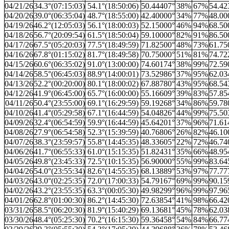
04/21/26
34.3°(07:15:03)
54.1°(18:50:06)
50.44407°
38%
67%
54.4
04/20/26
39.0°(06:35:04)
48.7°(18:55:00)
42.40000°
34%
77%
48.0
04/19/26
46.2°(12:05:03)
56.1°(18:00:03)
52.15000°
46%
94%
68.5
04/18/26
56.7°(20:09:54)
61.5°(18:50:04)
59.10000°
82%
91%
86.5
04/17/26
67.5°(05:20:03)
77.5°(18:49:59)
71.82500°
48%
73%
61.7
04/16/26
67.8°(01:15:02)
81.7°(18:49:58)
70.75000°
51%
81%
74.7
04/15/26
60.6°(06:35:02)
91.0°(13:00:00)
74.60174°
38%
99%
72.5
04/14/26
58.5°(06:45:03)
88.9°(14:00:01)
73.52986°
37%
95%
62.0
04/13/26
52.2°(00:20:00)
80.1°(18:00:02)
67.88780°
43%
95%
68.5
04/12/26
41.9°(06:45:00)
65.7°(16:00:00)
55.16609°
39%
83%
57.8
04/11/26
50.4°(23:55:00)
69.1°(16:29:59)
59.19268°
34%
86%
59.7
04/10/26
41.4°(05:29:58)
67.1°(16:44:59)
54.04826°
44%
99%
75.5
04/09/26
32.4°(06:54:59)
59.9°(16:44:59)
45.64201°
37%
96%
71.6
04/08/26
27.9°(06:54:58)
52.3°(15:39:59)
40.76806°
26%
82%
46.1
04/07/26
38.3°(23:59:57)
55.8°(14:45:35)
48.33605°
22%
72%
46.7
04/06/26
41.7°(06:55:33)
61.0°(15:15:35)
51.82431°
35%
66%
48.9
04/05/26
49.8°(23:45:33)
72.5°(10:15:35)
56.90000°
55%
99%
83.6
04/04/26
54.0°(23:55:34)
82.6°(14:55:35)
68.13889°
53%
97%
77.7
04/03/26
43.0°(02:25:35)
72.0°(17:00:33)
54.79167°
69%
99%
90.1
04/02/26
43.2°(23:55:35)
63.3°(00:05:30)
49.98299°
96%
99%
97.9
04/01/26
62.8°(01:00:30)
86.2°(14:45:30)
72.63854°
41%
98%
66.4
03/31/26
58.5°(06:20:30)
81.9°(15:40:29)
69.13681°
45%
78%
62.0
03/30/26
48.4°(05:25:30)
70.2°(16:15:30)
59.36458°
54%
84%
66.7