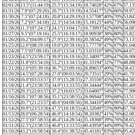
02/01/26
13.5°(11:44:19)
25.5°(15:34:19)
18.74028°
42%
67%
57.1
01/31/26
7.9°(07:29:20)
20.7°(13:19:19)
14.55417°
52%
66%
59.9
01/30/26
7.5°(07:24:18)
20.8°(14:29:19)
13.57708°
40%
70%
53.8
01/29/26
7.2°(07:34:18)
22.3°(14:54:18)
15.18125°
44%
73%
56.0
01/28/26
11.3°(07:24:17)
24.1°(13:04:17)
16.73993°
42%
66%
54.6
01/27/26
9.5°(07:19:16)
25.5°(16:19:17)
18.90938°
38%
80%
55.8
01/26/26
16.2°(04:09:17)
27.9°(12:39:16)
20.58542°
49%
97%
73.1
01/25/26
12.0°(08:19:18)
19.0°(20:59:16)
15.77778°
47%
97%
91.0
01/24/26
7.5°(07:09:18)
18.0°(13:54:17)
13.03310°
38%
50%
44.6
01/23/26
14.5°(23:59:17)
39.9°(16:19:16)
32.34097°
28%
47%
36.9
01/22/26
31.8°(03:54:16)
53.2°(13:34:15)
41.33194°
32%
77%
48.8
01/21/26
12.0°(05:39:16)
36.7°(23:09:16)
26.89653°
40%
75%
58.4
01/20/26
14.5°(07:28:56)
27.0°(00:03:56)
20.73511°
29%
53%
41.7
01/19/26
16.0°(03:53:57)
37.9°(15:28:55)
27.35556°
45%
92%
64.5
01/18/26
21.4°(23:58:55)
34.0°(13:33:55)
30.34444°
70%
99%
91.4
01/17/26
29.3°(22:03:57)
37.2°(16:03:57)
33.64007°
54%
97%
77.9
01/16/26
18.1°(07:38:56)
35.1°(23:58:55)
26.96944°
39%
68%
53.5
01/15/26
20.7°(21:23:57)
40.6°(04:08:56)
30.34410°
40%
96%
57.4
01/14/26
39.9°(23:53:56)
47.5°(10:18:55)
43.32049°
55%
90%
67.7
01/13/26
28.0°(06:28:54)
46.9°(14:18:54)
38.20382°
41%
76%
62.0
01/12/26
27.5°(07:58:55)
46.4°(14:28:54)
35.18368°
39%
76%
58.6
01/11/26
32.5°(23:58:55)
46.8°(13:33:55)
40.43958°
44%
99%
70.4
01/10/26
43.2°(16:58:54)
50.4°(01:38:52)
45.41181°
83%
99%
95.4