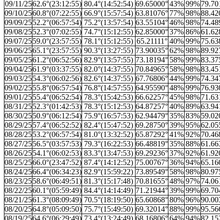
09/11/25
62.6°(23:12:55)
80.4°(14:52:54)
69.65000°
43%
99%
79.7
09/10/25
60.8°(07:22:55)
66.9°(15:57:54)
63.81076°
77%
98%
88.4
09/09/25
52.2°(06:57:54)
75.2°(13:57:54)
63.55104°
46%
98%
74.4
09/08/25
52.3°(07:02:55)
74.7°(15:12:55)
62.85000°
37%
86%
61.6
09/07/25
59.0°(23:57:55)
78.1°(15:12:55)
65.21111°
40%
99%
75.6
09/06/25
65.1°(23:57:55)
90.3°(13:27:55)
73.90035°
62%
98%
89.9
09/05/25
61.2°(06:52:56)
82.9°(13:57:55)
73.18194°
58%
99%
83.3
09/04/25
61.9°(03:37:55)
82.0°(14:37:55)
70.84965°
58%
98%
83.4
09/03/25
54.3°(06:02:56)
82.6°(14:37:55)
67.76806°
44%
99%
74.3
09/02/25
55.8°(06:57:54)
76.8°(14:57:55)
64.95590°
48%
99%
76.9
09/01/25
55.4°(06:52:54)
78.3°(15:42:53)
66.62257°
45%
98%
71.6
08/31/25
52.3°(01:42:53)
78.3°(15:12:53)
64.87257°
40%
89%
63.9
08/30/25
50.9°(06:12:54)
75.9°(16:57:53)
62.94479°
35%
83%
59.0
08/29/25
57.4°(06:52:52)
82.4°(15:47:52)
69.28750°
39%
95%
62.0
08/28/25
53.2°(06:57:54)
81.0°(13:32:52)
65.87292°
41%
92%
70.4
08/27/25
56.5°(03:57:53)
79.3°(16:22:53)
66.48819°
35%
88%
61.6
08/26/25
54.1°(06:02:53)
83.3°(13:47:53)
69.29236°
37%
92%
61.9
08/25/25
66.0°(23:47:52)
87.4°(14:12:52)
75.00767°
36%
94%
65.1
08/24/25
66.4°(06:34:23)
82.9°(15:59:22)
73.89549°
58%
98%
80.9
08/23/25
58.6°(06:49:51)
81.3°(15:17:48)
70.81655°
48%
97%
74.0
08/22/25
60.1°(05:59:49)
84.4°(14:14:49)
71.21944°
39%
99%
69.7
08/21/25
61.3°(08:09:49)
70.5°(18:19:50)
65.60868°
80%
96%
90.0
08/20/25
64.8°(05:09:50)
75.7°(15:49:50)
69.32014°
88%
99%
95.5
08/19/25
64.6°(06:29:49)
73.4°(13:24:49)
68.16806°
64%
94%
82.1