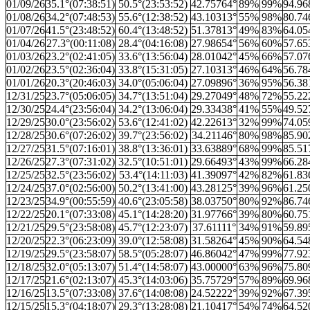
01/09/26
35.1°(07:38:51)
50.5°(23:53:52)
42.75764°
89%
99%
94.9
01/08/26
34.2°(07:48:53)
55.6°(12:38:52)
43.10313°
55%
98%
80.7
01/07/26
41.5°(23:48:52)
60.4°(13:48:52)
51.37813°
49%
83%
64.0
01/04/26
27.3°(00:11:08)
28.4°(04:16:08)
27.98654°
56%
60%
57.6
01/03/26
23.2°(02:41:05)
33.6°(13:56:04)
28.01042°
45%
66%
57.0
01/02/26
23.5°(02:36:04)
33.8°(15:31:05)
27.10313°
46%
64%
56.7
01/01/26
20.3°(20:46:03)
34.0°(05:06:04)
27.09896°
36%
95%
56.3
12/31/25
23.7°(05:06:05)
34.7°(13:51:04)
29.27049°
48%
72%
55.2
12/30/25
24.4°(23:56:04)
34.2°(13:06:04)
29.33438°
41%
55%
49.5
12/29/25
30.0°(23:56:02)
53.6°(12:41:02)
42.22613°
32%
99%
74.0
12/28/25
30.6°(07:26:02)
39.7°(23:56:02)
34.21146°
80%
98%
85.9
12/27/25
31.5°(07:16:01)
38.8°(13:36:01)
33.63889°
68%
99%
85.5
12/26/25
27.3°(07:31:02)
32.5°(10:51:01)
29.66493°
43%
99%
66.2
12/25/25
32.5°(23:56:02)
53.4°(14:11:03)
41.39097°
42%
82%
61.8
12/24/25
37.0°(02:56:00)
50.2°(13:41:00)
43.28125°
39%
96%
61.2
12/23/25
34.9°(00:55:59)
40.6°(23:05:58)
38.03750°
80%
92%
86.7
12/22/25
20.1°(07:33:08)
45.1°(14:28:20)
31.97766°
39%
80%
60.7
12/21/25
29.5°(23:58:08)
45.7°(12:23:07)
37.61111°
34%
91%
59.8
12/20/25
22.3°(06:23:09)
39.0°(12:58:08)
31.58264°
45%
90%
64.5
12/19/25
29.5°(23:58:07)
58.5°(05:28:07)
46.86042°
47%
99%
77.9
12/18/25
32.0°(05:13:07)
51.4°(14:58:07)
43.00000°
63%
96%
75.8
12/17/25
21.6°(02:13:07)
45.3°(14:03:06)
35.75729°
57%
89%
69.9
12/16/25
13.5°(07:33:08)
37.6°(14:08:08)
24.52222°
39%
92%
67.3
12/15/25
15.3°(04:18:07)
29.3°(13:28:08)
21.10417°
54%
74%
64.5