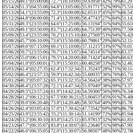
05/15/26
49.1°(05:00:08)
72.7°(16:10:09)
59.93958°
42%
79%
61.2
05/14/26
51.3°(04:55:08)
64.8°(13:05:08)
55.91771°
52%
99%
75.5
05/13/26
54.1°(23:55:09)
72.3°(16:00:08)
62.65313°
45%
97%
66.5
05/12/26
44.8°(06:00:08)
71.4°(13:20:08)
58.47743°
27%
84%
51.1
05/11/26
49.3°(23:55:09)
64.6°(17:25:08)
56.13194°
31%
94%
55.6
05/10/26
49.1°(03:50:09)
83.7°(12:45:08)
64.75139°
40%
99%
77.5
05/09/26
53.4°(23:55:08)
70.2°(13:15:10)
60.27569°
53%
94%
76.4
05/08/26
45.7°(06:10:09)
73.6°(15:50:08)
60.79861°
29%
86%
52.1
05/07/26
49.6°(07:15:09)
69.1°(15:10:08)
57.11215°
33%
97%
70.0
05/06/26
59.7°(23:55:06)
70.7°(16:15:07)
64.74514°
67%
96%
83.3
05/05/26
55.0°(06:15:01)
79.5°(14:20:00)
68.71424°
44%
84%
60.6
05/04/26
41.0°(05:00:01)
73.9°(15:50:01)
60.48258°
33%
82%
52.4
05/03/26
42.4°(02:27:35)
62.4°(17:32:34)
51.35243°
28%
71%
50.1
05/02/26
46.4°(23:57:33)
59.9°(16:42:34)
55.60035°
36%
76%
65.7
05/01/26
40.3°(05:07:32)
65.3°(15:32:35)
54.56424°
38%
86%
57.9
04/30/26
48.4°(23:57:28)
72.1°(14:47:34)
55.97049°
38%
99%
73.3
04/29/26
49.5°(23:57:24)
61.9°(14:42:24)
54.59306°
56%
99%
76.3
04/28/26
41.2°(06:12:23)
67.5°(00:36:21)
53.00453°
45%
91%
76.4
04/27/26
39.0°(06:20:48)
73.8°(14:20:48)
58.50764°
40%
99%
65.7
04/26/26
42.4°(03:05:43)
57.0°(17:30:42)
47.73542°
69%
98%
86.7
04/25/26
43.9°(23:55:42)
55.2°(11:30:14)
51.14199°
72%
98%
85.9
04/24/26
53.2°(06:30:10)
83.8°(14:25:11)
65.97813°
32%
96%
61.8
04/23/26
47.7°(06:35:07)
83.8°(14:30:07)
65.23646°
31%
98%
67.9
04/22/26
46.6°(06:35:05)
72.0°(15:30:07)
56.98507°
48%
90%
72.7