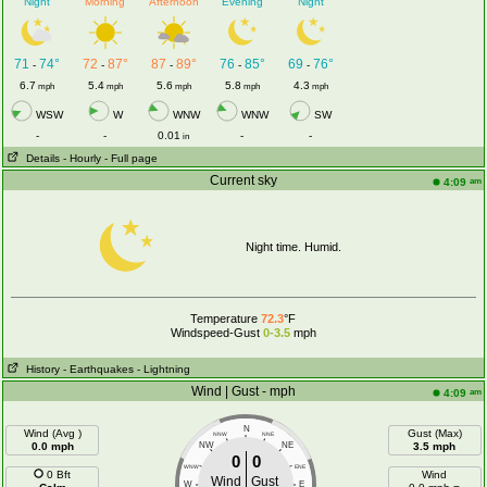
Night
Morning
Afternoon
Evening
Night
71
74°
72
87°
87
89°
76
85°
69
76°
-
-
-
-
-
6.7
5.4
5.6
5.8
4.3
mph
mph
mph
mph
mph
WSW
W
WNW
WNW
SW
-
-
0.01
-
-
in
Details
- Hourly
- Full page
Current sky
am
4:09
Night time. Humid.
Temperature
72.3
°F
Windspeed-Gust
0-3.5
mph
History
- Earthquakes
- Lightning
Wind | Gust - mph
am
4:09
N
Wind (Avg )
Gust (Max)
NNW
NNE
0.0 mph
NW
NE
3.5 mph
0
0
WNW
ENE
0 Bft
Wind
Wind
Gust
W
E