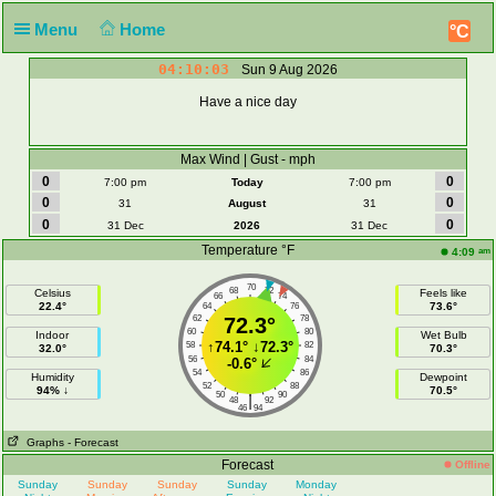
Menu
Home
°C
04:10:04
Sun 9 Aug 2026
Have a nice day
Max Wind | Gust - mph
0
0
7:00 pm
Today
7:00 pm
0
0
31
August
31
0
0
31 Dec
2026
31 Dec
Temperature °F
am
4:09
70
68
72
Celsius
Feels like
66
74
22.4°
73.6°
64
76
62
72.3°
78
60
80
Indoor
Wet Bulb
↑
74.1°
↓
72.3°
58
82
32.0°
70.3°
56
84
-0.6°
54
86
Humidity
Dewpoint
52
88
94% ↓
70.5°
50
90
|
48
92
46
94
Graphs
- Forecast
Forecast
Offline
Sunday
Sunday
Sunday
Sunday
Monday