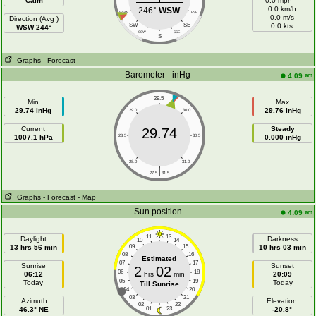
Calm
0.0 mph =
0.0 km/h
246°
WSW
WSW
ESE
0.0 m/s
Direction (Avg )
SW
SE
0.0 kts
WSW 244°
SSW
SSE
S
Graphs
- Forecast
Barometer - inHg
am
4:09
29.5
Min
Max
29.74 inHg
29.76 inHg
29.0
30.0
Current
Steady
29.74
1007.1 hPa
28.5
30.5
0.000 inHg
28.0
31.0
|
27.5
31.5
Graphs
- Forecast
- Map
Sun position
am
4:09
11
13
Daylight
Darkness
10
14
13 hrs 56 min
09
15
10 hrs 03 min
08
16
Estimated
07
17
Sunrise
Sunset
2
02
06
18
06:12
hrs
min
20:09
05
19
Today
Today
Till Sunrise
04
20
03
21
Azimuth
Elevation
02
22
46.3° NE
01
23
-20.8°