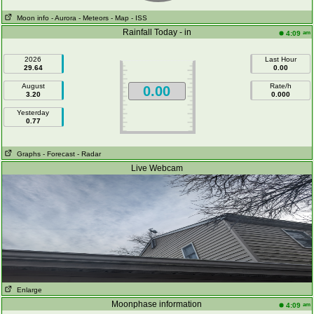
Moon info
- Aurora
- Meteors
- Map
- ISS
Rainfall Today - in
am
4:09
2026
Last Hour
29.64
0.00
August
Rate/h
0.00
3.20
0.000
Yesterday
0.77
Graphs
- Forecast
- Radar
Live Webcam
Enlarge
Moonphase information
am
4:09