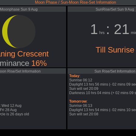
Moon Phase / Sun-Moon Rise-Set Information
Moonphase Sun 9 Aug
SunRise/Set Sun 9 Aug
1
: 21
hrs
mi
Till Sunrise
ning Crescent
minance
16%
oon Rise/Set Information
Sun Rise/Set Information
Today
:
Sunrise 06:12
Daylight 13 hrs 56 mins (- 02 mins 09 se
Sun will set 20:09
Darkness 10 hrs 04 mins (+ 02 mins 09 s
Tomorrow
:
: Wed 12 Aug
Sunrise 06:13
Fri 28 Aug
Daylight 13 hrs 54 mins (- 02 mins 10 se
cle is 26 days old
Sun will set 20:08