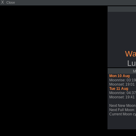
X
Close
Wa
Lu
M
Mon 10 Aug
Moonrise: 03:19
Moonset: 19:01
Tue 11 Aug
Moonrise: 04:37
Moonset: 19:41
Next New Moon
Next Full Moon: 
Current Moon cy