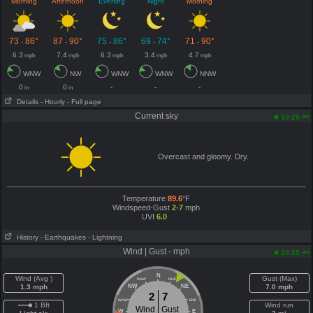
Morning
Afternoon
Evening
Night
Morning
73
86°
87
90°
75
86°
69
74°
71
90°
-
-
-
-
-
6.3
7.4
6.3
3.4
4.7
mph
mph
mph
mph
mph
WNW
NW
WNW
WNW
NNW
0
0
-
-
-
in
in
Details
- Hourly
- Full page
Current sky
am
10:25
Overcast and gloomy. Dry.
Temperature
89.6
°F
Windspeed-Gust
2-7
mph
UVI
6.0
History
- Earthquakes
- Lightning
Wind | Gust - mph
am
10:25
N
Wind (Avg )
Gust (Max)
NNW
NNE
1.3 mph
NW
NE
7.0 mph
2
7
WNW
ENE
1 Bft
Wind run
Wind
Gust
W
E