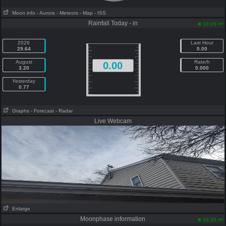
Moon info
- Aurora
- Meteors
- Map
- ISS
Rainfall Today - in
am
10:25
2026
Last Hour
29.64
0.00
August
Rate/h
0.00
3.20
0.000
Yesterday
0.77
Graphs
- Forecast
- Radar
Live Webcam
Enlarge
Moonphase information
am
10:25