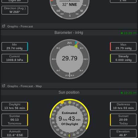
Light air
2 mi
32°
NNE
WSW
ESE
Direction (Avg )
SW
SE
W 268°
SSW
SSE
S
Graphs
- Forecast
Barometer - inHg
am
10:25
29.5
Min
Max
29.74 inHg
29.79 inHg
29.0
30.0
Current
Steady
29.79
1008.8 hPa
28.5
30.5
0.000 inHg
28.0
31.0
|
27.5
31.5
Graphs
- Forecast
- Map
Sun position
am
10:25
11
13
Daylight
Darkness
10
14
13 hrs 56 min
09
15
10 hrs 03 min
08
16
Estimated
07
17
Sunrise
Sunset
9
43
06
18
06:13
hrs
min
20:09
05
19
Tomorrow
Today
Of Daylight
04
20
03
21
Azimuth
Elevation
02
22
111.6° ESE
01
23
46.8°